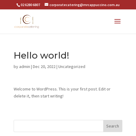
02 6280 6807
corporatecatering@mrcappuccino.com.au
Hello world!
by
admin
|
Dec 20, 2022
|
Uncategorized
Welcome to WordPress. This is your first post. Edit or
delete it, then start writing!
Search