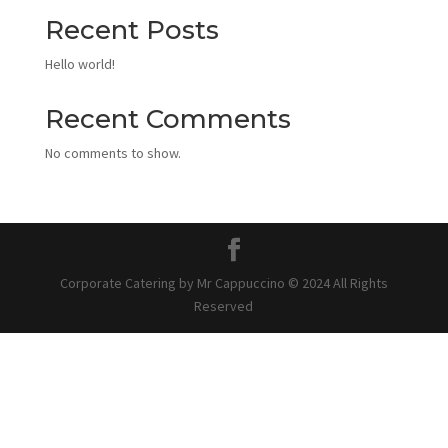
Recent Posts
Hello world!
Recent Comments
No comments to show.
Corporate Catering by Mr Cappuccino © 2024 All Rights
Reserved